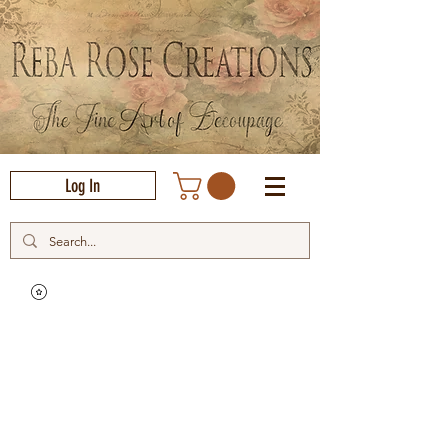
Log In