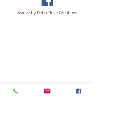
©2022 by Reba Rose Creations