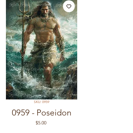
SKU: 0959
0959 - Poseidon
Price
$5.00