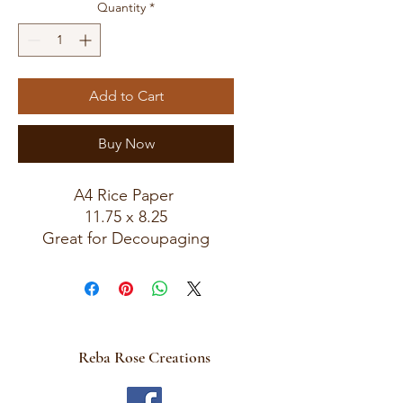
Quantity
*
Add to Cart
Buy Now
A4 Rice Paper
11.75 x 8.25
Great for Decoupaging
Reba Rose Creations