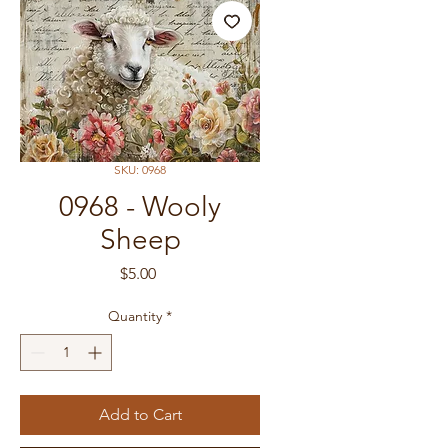
SKU: 0968
0968 - Wooly
Sheep
Price
$5.00
Quantity
*
Add to Cart