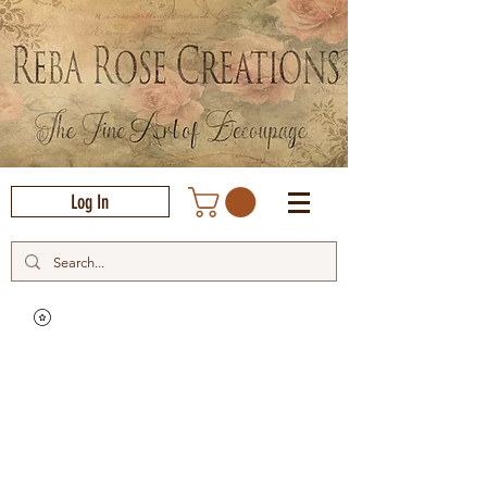
Log In