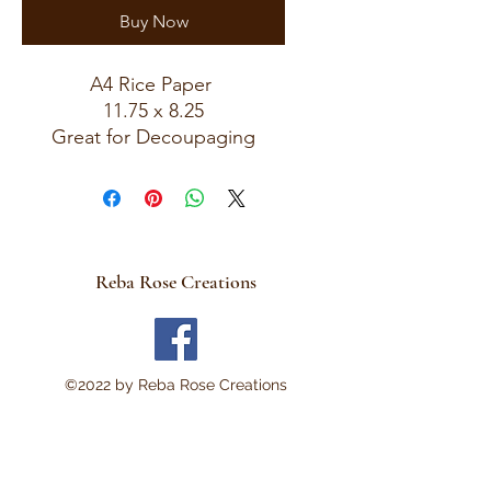
Buy Now
A4 Rice Paper
11.75 x 8.25
Great for Decoupaging
Reba Rose Creations
©2022 by Reba Rose Creations