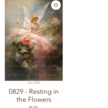
SKU: 0829
0829 - Resting in
the Flowers
Price
$5.00