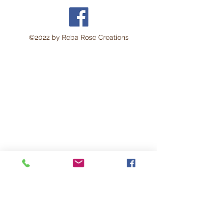
©2022 by Reba Rose Creations