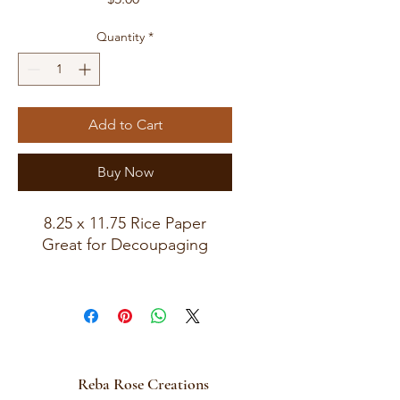
Quantity
*
Add to Cart
Buy Now
8.25 x 11.75 Rice Paper
Great for Decoupaging
Reba Rose Creations