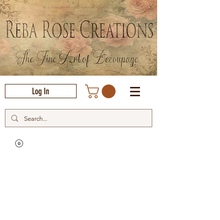
Log In