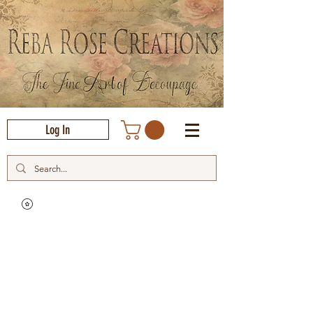
Log In