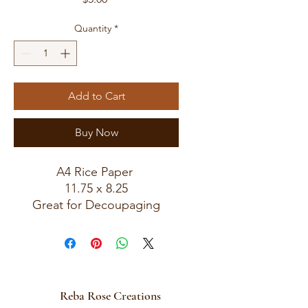
Quantity
*
Add to Cart
Buy Now
A4 Rice Paper
11.75 x 8.25
Great for Decoupaging
Reba Rose Creations