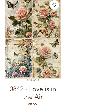
SKU: 0842
0842 - Love is in
the Air
Price
$5.00