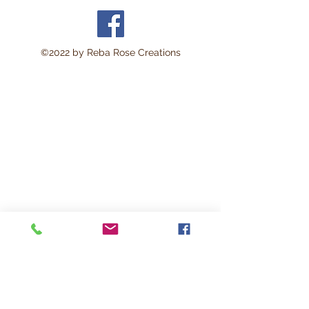
©2022 by Reba Rose Creations