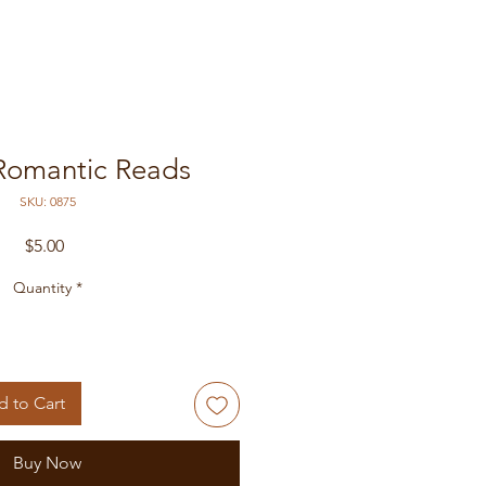
Romantic Reads
SKU: 0875
Price
$5.00
Quantity
*
 to Cart
Buy Now