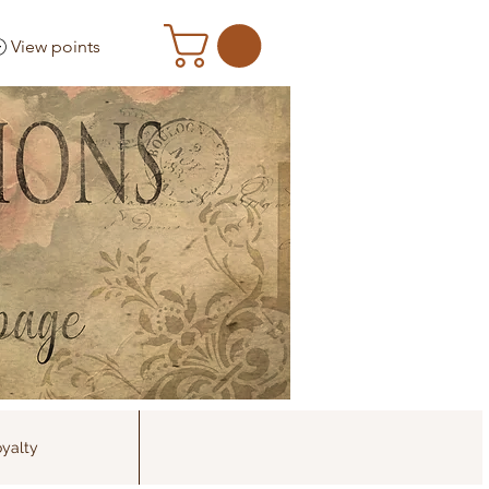
View points
yalty