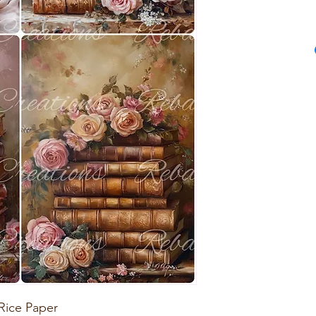
Rice Paper