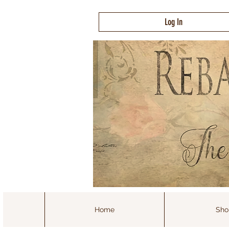
Log In
Home
Sho