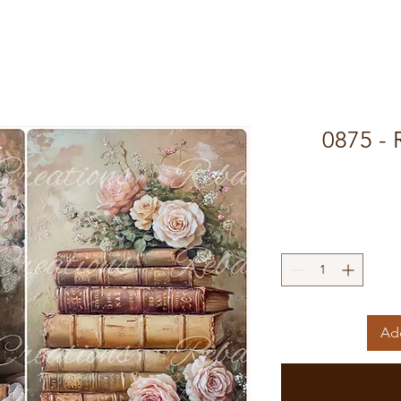
0875 - 
Add