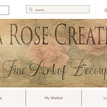
p
My Wishlist
Lo