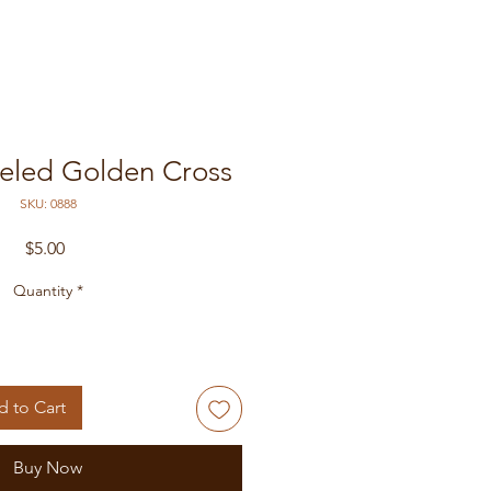
eled Golden Cross
SKU: 0888
Price
$5.00
Quantity
*
 to Cart
Buy Now