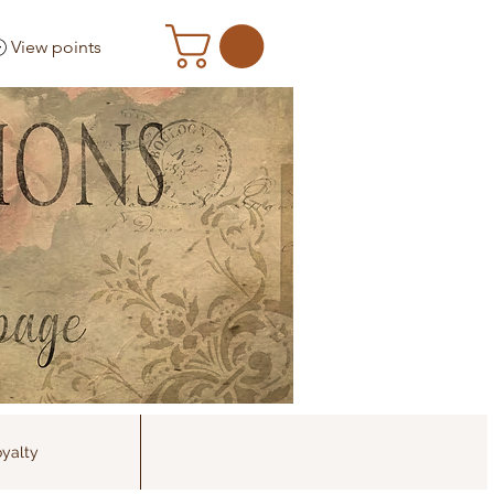
View points
yalty