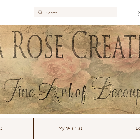
p
My Wishlist
Lo