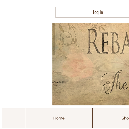
Log In
Home
Sho