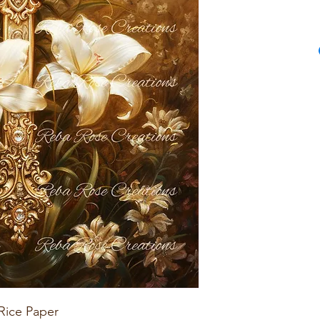
Rice Paper