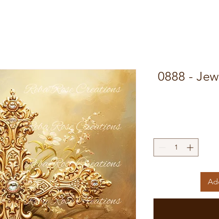
0888 - Jew
Add