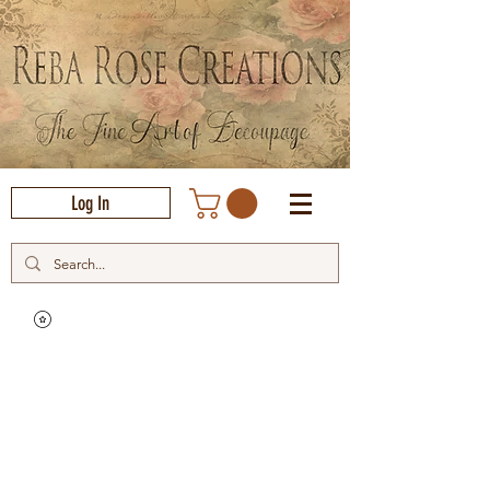
Log In