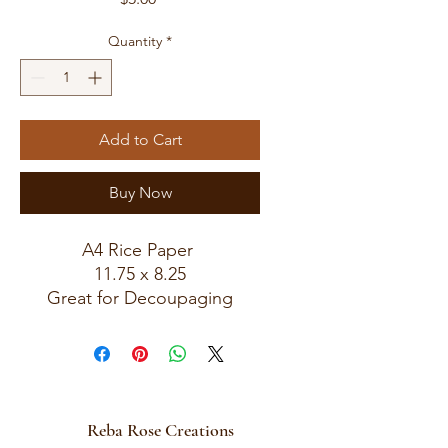
Quantity
*
Add to Cart
Buy Now
A4 Rice Paper
11.75 x 8.25
Great for Decoupaging
Reba Rose Creations