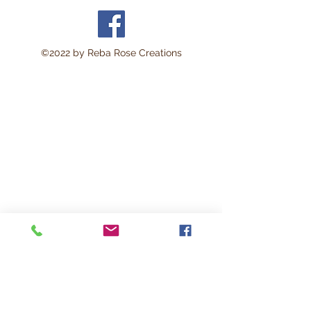
©2022 by Reba Rose Creations