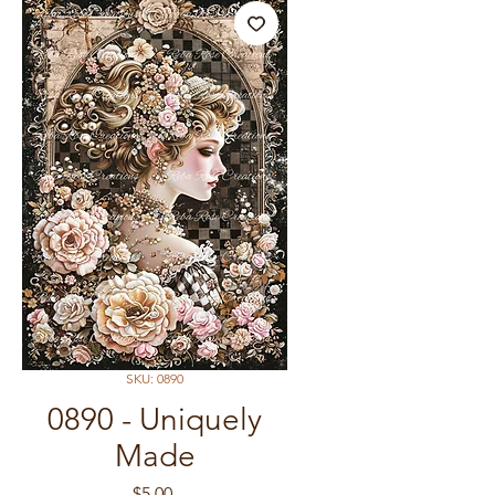
SKU: 0890
0890 - Uniquely
Made
Price
$5.00