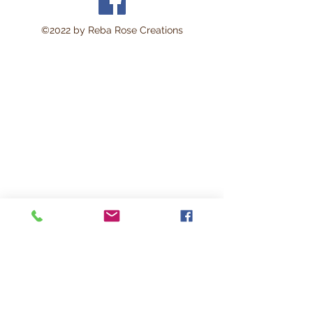
©2022 by Reba Rose Creations