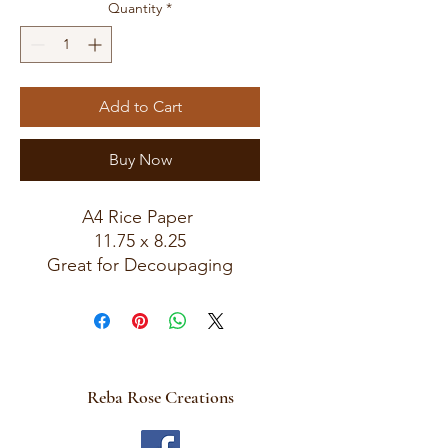
Quantity
*
Add to Cart
Buy Now
A4 Rice Paper
11.75 x 8.25
Great for Decoupaging
Reba Rose Creations