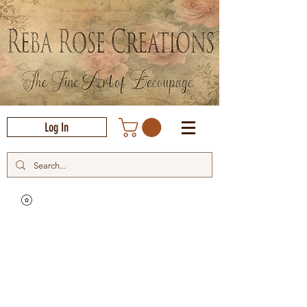
Log In