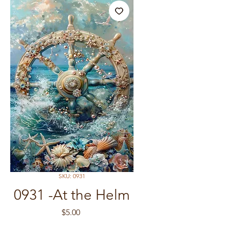
SKU: 0931
0931 -At the Helm
Price
$5.00