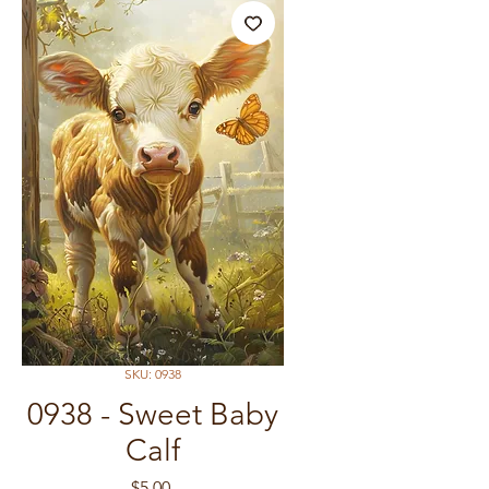
SKU: 0938
0938 - Sweet Baby
Calf
Price
$5.00