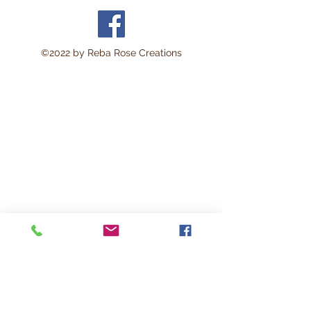
©2022 by Reba Rose Creations