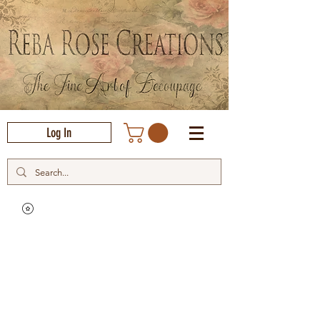
Log In