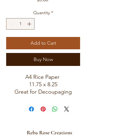
Quantity
*
Add to Cart
Buy Now
A4 Rice Paper
11.75 x 8.25
Great for Decoupaging
Reba Rose Creations