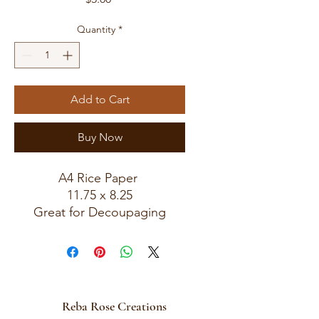
Quantity
*
Add to Cart
Buy Now
A4 Rice Paper
11.75 x 8.25
Great for Decoupaging
Reba Rose Creations