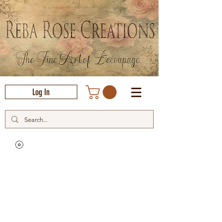
Log In