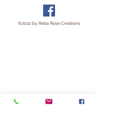
©2022 by Reba Rose Creations