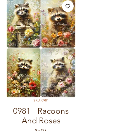
SKU: 0981
0981 - Racoons
And Roses
Price
$5.00