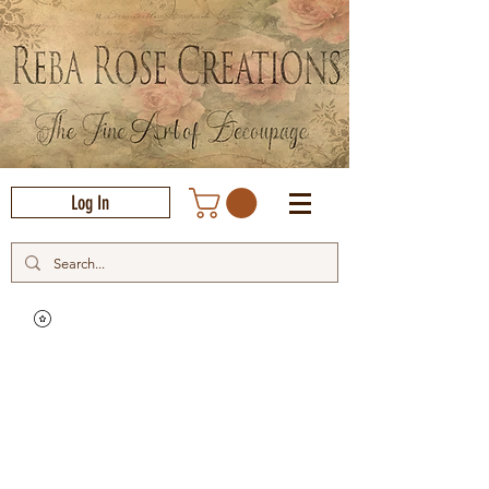
Log In