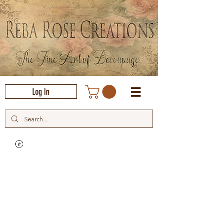
Log In