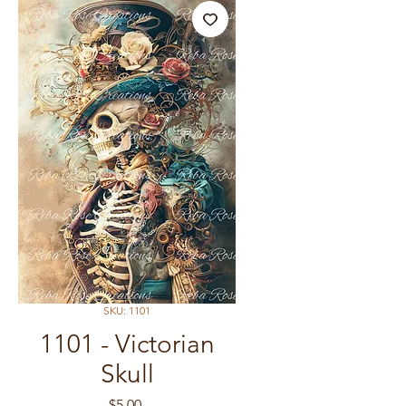
SKU: 1101
1101 - Victorian
Skull
Price
$5.00