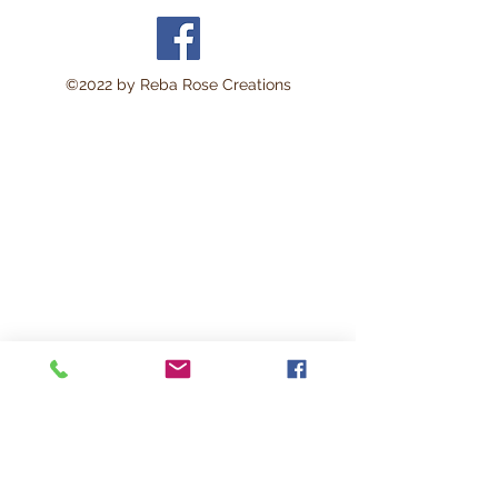
©2022 by Reba Rose Creations