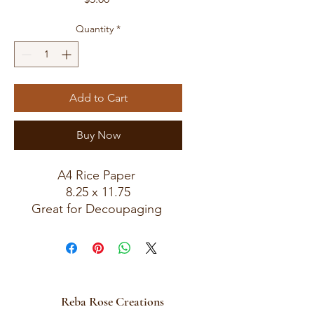
Quantity
*
Add to Cart
Buy Now
A4 Rice Paper
8.25 x 11.75
Great for Decoupaging
Reba Rose Creations