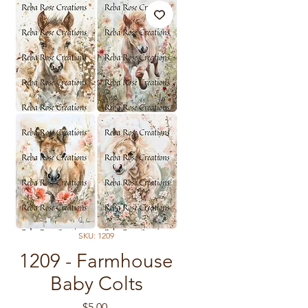
SKU: 1209
1209 - Farmhouse
Baby Colts
Price
$5.00