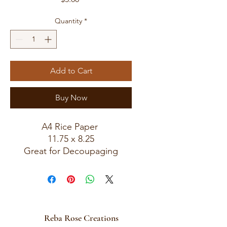
Quantity
*
Add to Cart
Buy Now
A4 Rice Paper
11.75 x 8.25
Great for Decoupaging
Reba Rose Creations