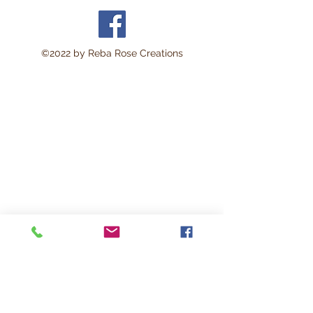
©2022 by Reba Rose Creations