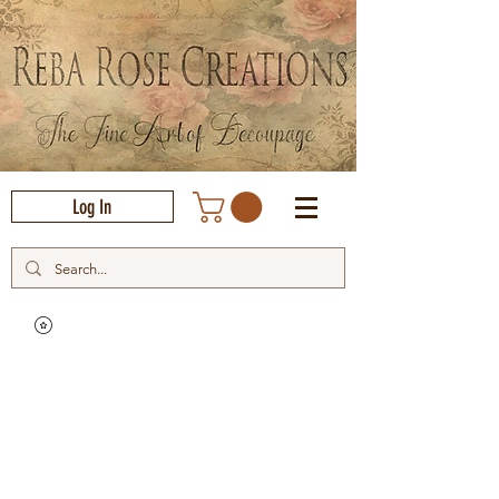
Log In