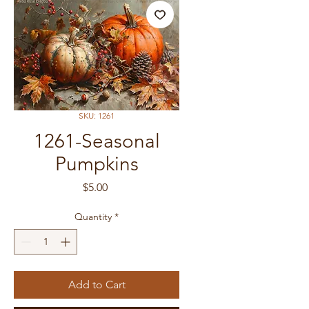
SKU: 1261
1261-Seasonal
Pumpkins
Price
$5.00
Quantity
*
Add to Cart