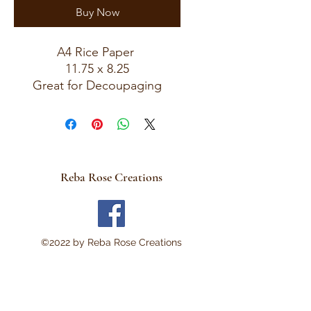
Buy Now
A4 Rice Paper
11.75 x 8.25
Great for Decoupaging
Reba Rose Creations
©2022 by Reba Rose Creations