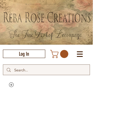
Log In