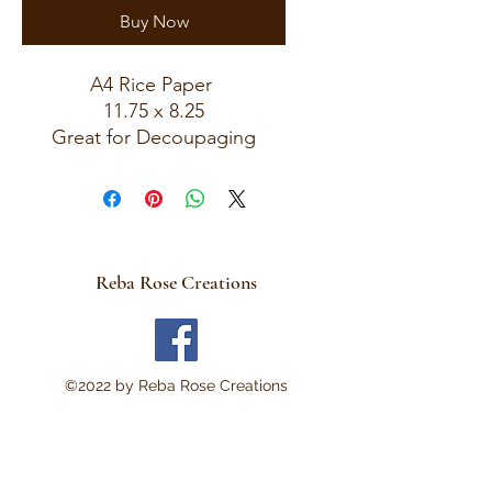
Buy Now
A4 Rice Paper
11.75 x 8.25
Great for Decoupaging
Reba Rose Creations
©2022 by Reba Rose Creations