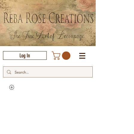
Log In