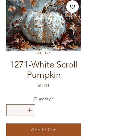
SKU: 1271
1271-White Scroll
Pumpkin
Price
$5.00
Quantity
*
Add to Cart