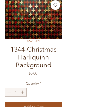
SKU: 1344
1344-Christmas
Harliquinn
Background
Price
$5.00
Quantity
*
Add to Cart