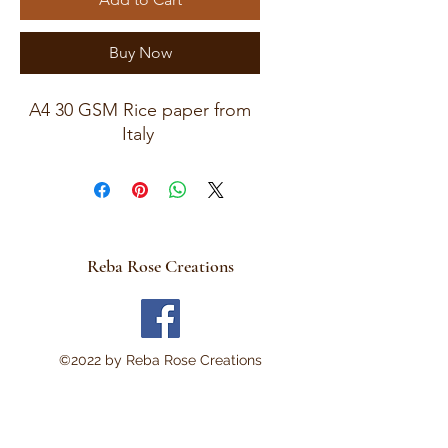
Buy Now
A4 30 GSM Rice paper from
Italy
Reba Rose Creations
©2022 by Reba Rose Creations