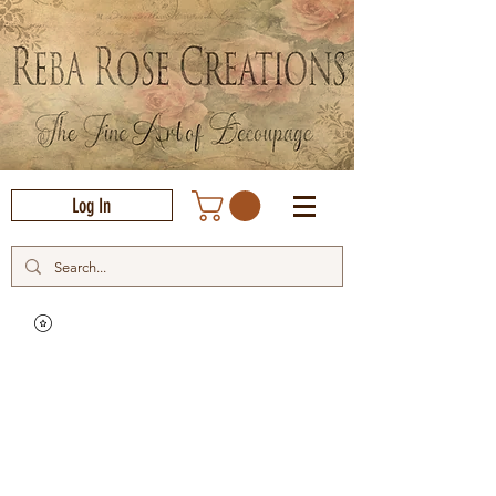
Log In