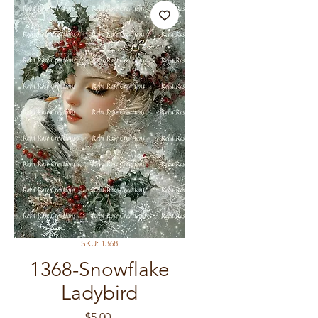
SKU: 1368
1368-Snowflake
Ladybird
Price
$5.00