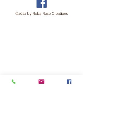
©2022 by Reba Rose Creations