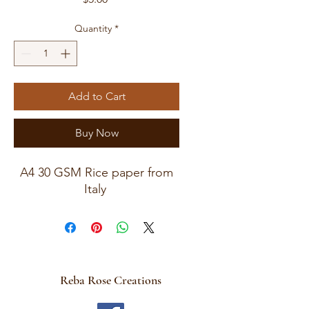
Quantity
*
Add to Cart
Buy Now
A4 30 GSM Rice paper from
Italy
Reba Rose Creations