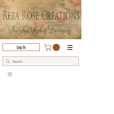
Log In