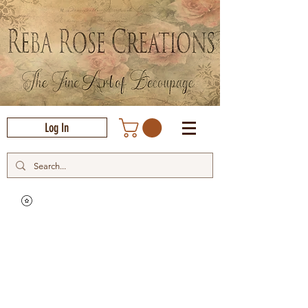
Log In