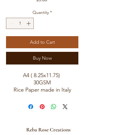
Quantity
*
Add to Cart
Buy Now
A4 ( 8.25x11.75)
30GSM
Rice Paper made in Italy
Reba Rose Creations