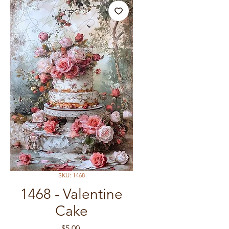
SKU: 1468
1468 - Valentine
Cake
Price
$5.00