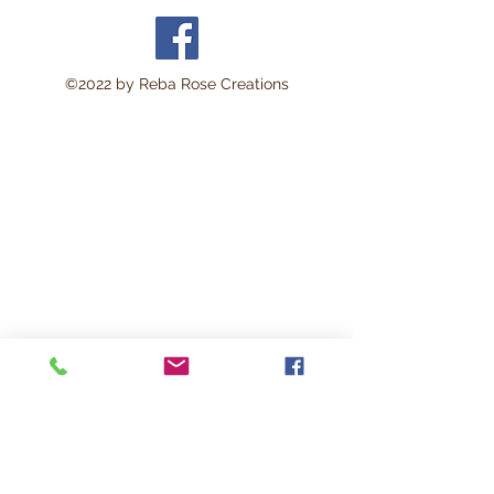
©2022 by Reba Rose Creations