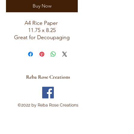
Buy Now
A4 Rice Paper
11.75 x 8.25
Great for Decoupaging
Reba Rose Creations
©2022 by Reba Rose Creations