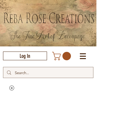
Log In