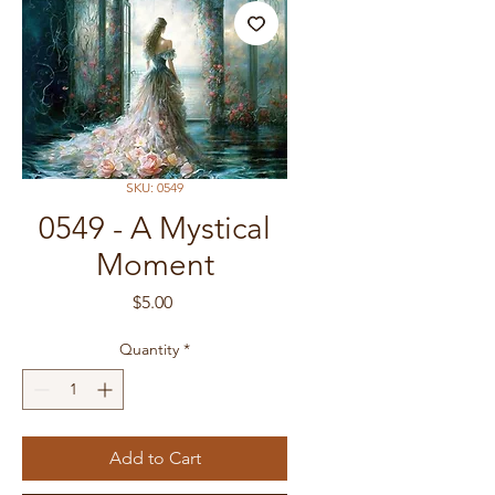
SKU: 0549
0549 - A Mystical
Moment
Price
$5.00
Quantity
*
Add to Cart