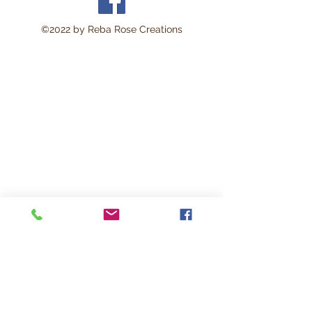
©2022 by Reba Rose Creations