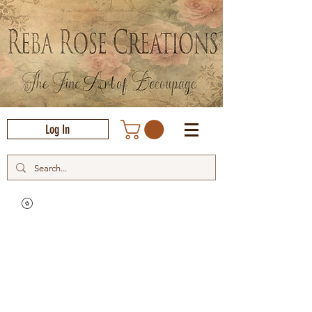
Log In