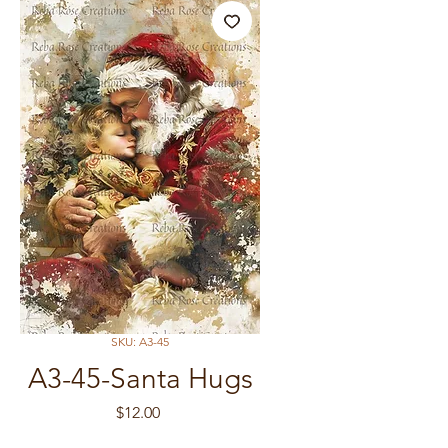
SKU: A3-45
A3-45-Santa Hugs
Price
$12.00