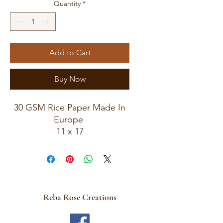
Quantity
*
Add to Cart
Buy Now
30 GSM Rice Paper Made In
Europe
11 x 17
Rice Paper For Decoupage
Reba Rose Creations