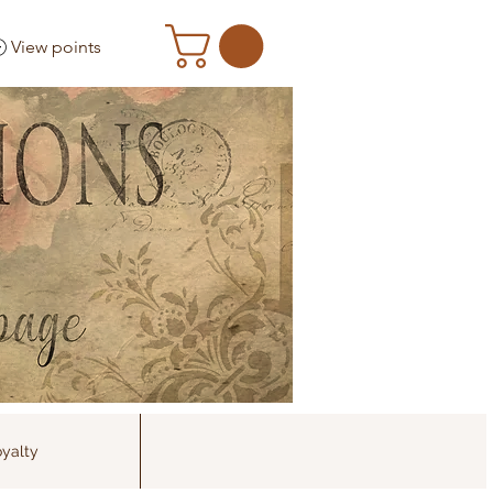
View points
yalty