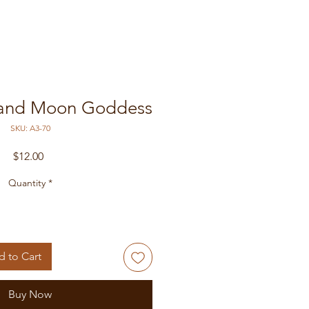
 and Moon Goddess
SKU: A3-70
Price
$12.00
Quantity
*
 to Cart
Buy Now