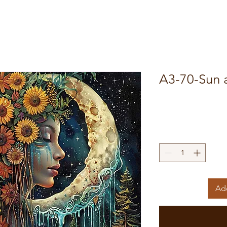
A3-70-Sun
Add