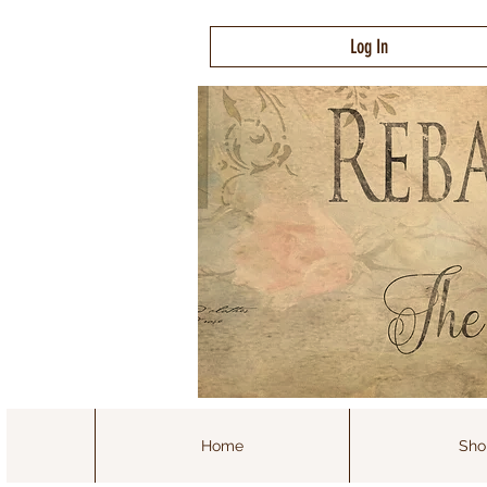
Log In
Home
Sho