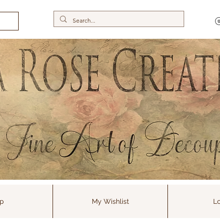
p
My Wishlist
Lo