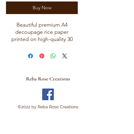
Buy Now
Beautiful premium A4
decoupage rice paper
printed on high-quality 30
GSM European rice paper
with soft fibers for a beautiful,
blended finish.
Paper size measures
approximately 8.25 x 11.75
Reba Rose Creations
inches (A4 size) with artwork
area approximately 8 x 11
inches.
Perfect for:
©2022 by Reba Rose Creations
Decoupage • Mixed Media •
Furniture Art • Scrapbooking
• Junk Journals • Card
Making • Collage •