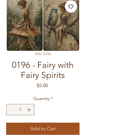
SKU: 0196
0196 - Fairy with
Fairy Spirits
Price
$5.00
Quantity
*
Add to Cart