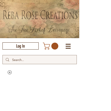
Log In