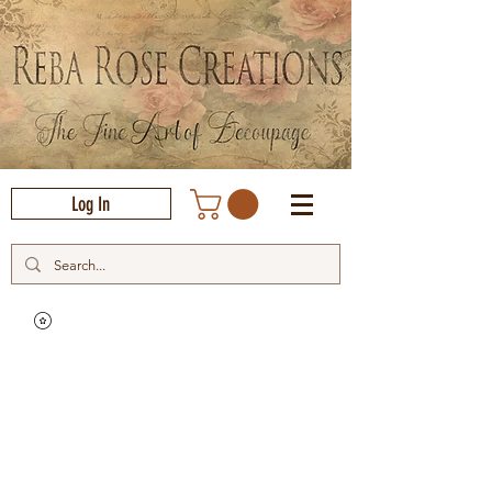
Log In