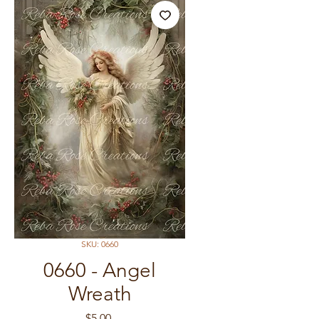
SKU: 0660
0660 - Angel
Wreath
Price
$5.00