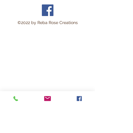
©2022 by Reba Rose Creations