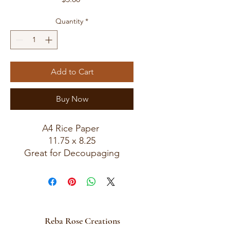
Quantity
*
Add to Cart
Buy Now
A4 Rice Paper
11.75 x 8.25
Great for Decoupaging
Sku 0661
Reba Rose Creations