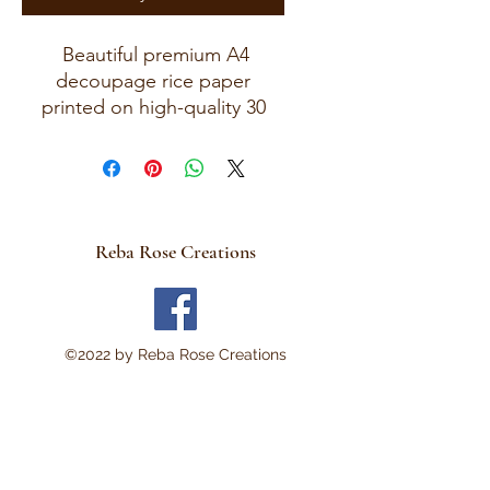
Beautiful premium A4
decoupage rice paper
printed on high-quality 30
GSM European rice paper
with soft fibers for a beautiful,
blended finish. Paper size
measures approximately 8.25
x 11.75 inches (A4 size) with
Reba Rose Creations
artwork area approximately 8
x 11 inches. Perfect for:
Decoupage • Mixed Media •
Modpodge~ Furniture Art •
©2022 by Reba Rose Creations
Scrapbooking • Junk
Journals • Card Making •
Collage • Montage • Wood
Crafts • Canvas Art • DIY
Projects • Home Décor •