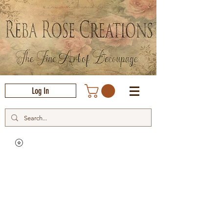
Log In