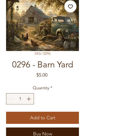
SKU: 0296
0296 - Barn Yard
Price
$5.00
Quantity
*
Add to Cart
Buy Now