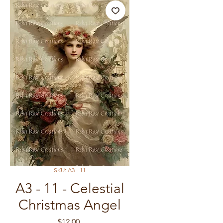
SKU: A3 - 11
A3 - 11 - Celestial
Christmas Angel
Price
$12.00