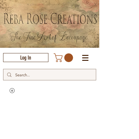
Log In