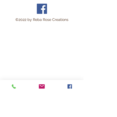
©2022 by Reba Rose Creations