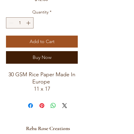
Quantity
*
Add to Cart
Buy Now
30 GSM Rice Paper Made In
Europe
11 x 17
Rice Paper For Decoupage
Reba Rose Creations