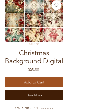
SKU: dd
Christmas
Background Digital
Price
$20.00
Add to Cart
Buy Now