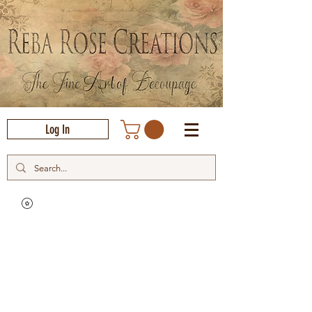
Log In