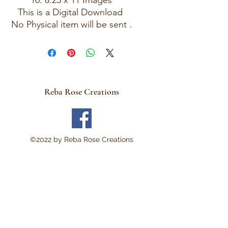
10: 8.25 x 11 Images
This is a Digital Download
No Physical item will be sent .
There are no refunds and
these are not rice papers.
They are for you to print out
on your own personal
computer.
Reba Rose Creations
Thank you!
©2022 by Reba Rose Creations