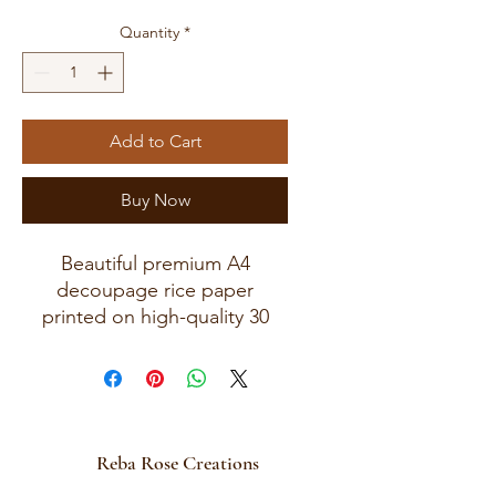
Quantity
*
Add to Cart
Buy Now
Beautiful premium A4
decoupage rice paper
printed on high-quality 30
GSM European rice paper
with soft fibers for a beautiful
blended finish.
Paper size measures
approximately 8.25 x 11.75
Reba Rose Creations
inches (A4 size) with artwork