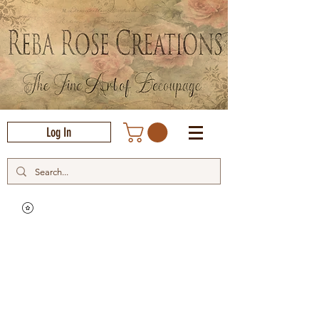
Log In