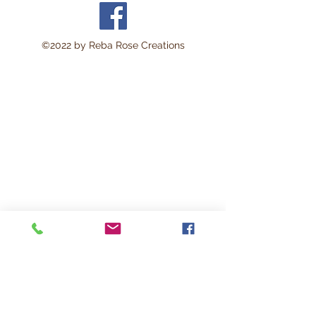
area approximately 8 x 11
inches.
Perfect for:
©2022 by Reba Rose Creations
Decoupage • Mixed Media •
Furniture Art • Scrapbooking
• Junk Journals • Card
Making • Collage • Montage
• Wood Crafts • Canvas Art •
DIY Projects • Home Décor •
Altered Art • Vintage Crafting
This lightweight rice paper is
durable yet delicate enough
to blend beautifully into
surfaces with minimal
wrinkling. The soft natural
fibers help create a seamless
vintage-style finish loved by
artists and crafters.
Works beautifully on: