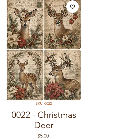
SKU: 0022
0022 - Christmas
Deer
Price
$5.00