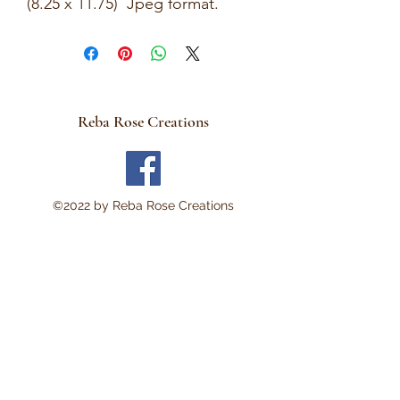
(8.25 x 11.75) Jpeg format.
This is a Digital Download
No Physical item will be sent .
There are no refunds and
these are not rice papers.
Reba Rose Creations
They are for you to print out
on your own personal
computer.
Thank you!
©2022 by Reba Rose Creations