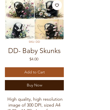
SKU: DD
DD- Baby Skunks
Price
$4.00
Add to Cart
Buy Now
High quality, high resolution
image of 300 DPI, sized A4