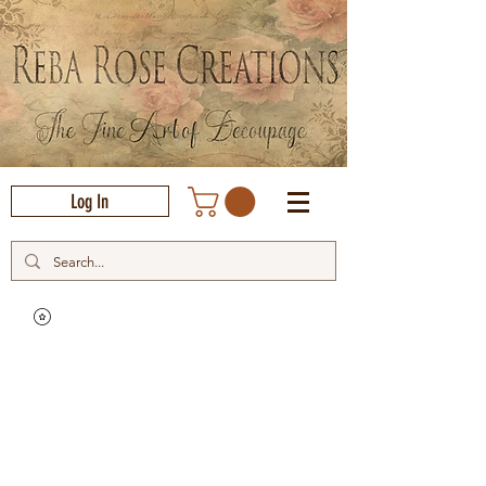
Log In