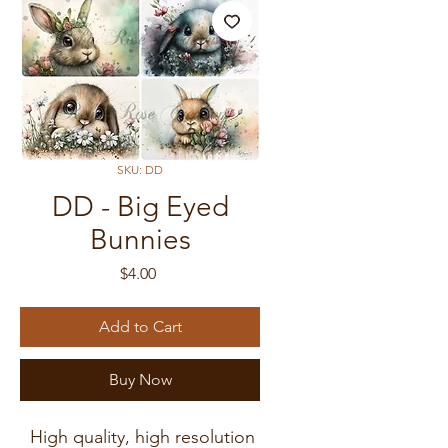
SKU: DD
DD - Big Eyed
Bunnies
Price
$4.00
Add to Cart
Buy Now
High quality, high resolution