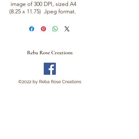
image of 300 DPI, sized A4
(8.25 x 11.75) Jpeg format.
This is a Digital Download
No Physical item will be sent .
There are no refunds and
these are not rice papers.
Reba Rose Creations
They are for you to print out
on your own personal
computer.
Thank you!
©2022 by Reba Rose Creations