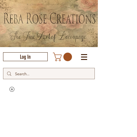
Log In