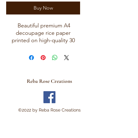
Buy Now
Beautiful premium A4
decoupage rice paper
printed on high-quality 30
GSM European rice paper
with soft fibers for a beautiful,
blended finish. Paper size
measures approximately 8.25
x 11.75 inches (A4 size) with
Reba Rose Creations
artwork area approximately 8
x 11 inches. Perfect for:
Decoupage • Mixed Media •
Modpodge~ Furniture Art •
©2022 by Reba Rose Creations
Scrapbooking • Junk
Journals • Card Making •
Collage • Montage • Wood
Crafts • Canvas Art • DIY