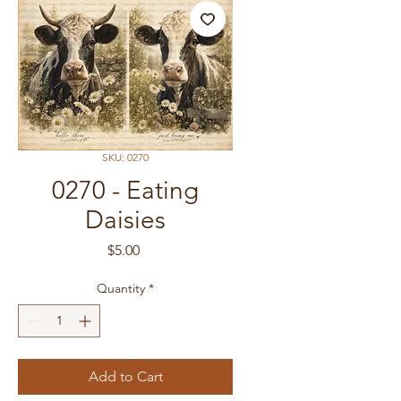
SKU: 0270
0270 - Eating
Daisies
Price
$5.00
Quantity
*
Add to Cart