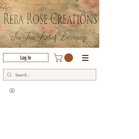
Log In