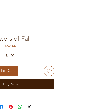
wers of Fall
SKU: DD
Price
$4.00
 to Cart
Buy Now