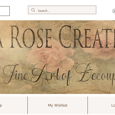
p
My Wishlist
Lo