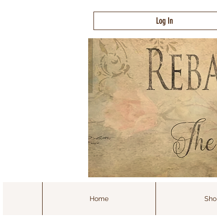
Log In
Home
Sho