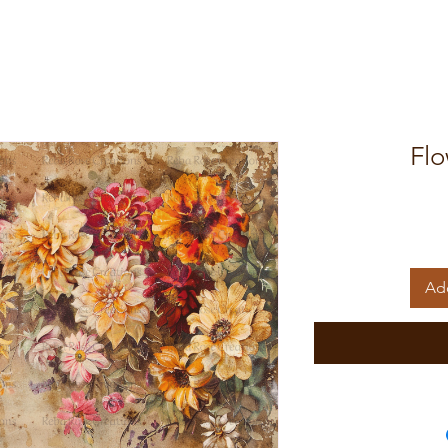
Flo
Add