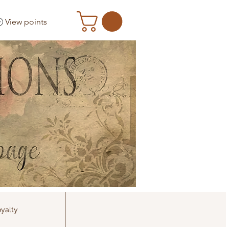
View points
yalty