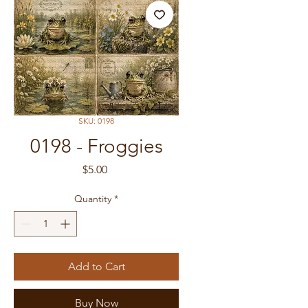
SKU: 0198
0198 - Froggies
Price
$5.00
Quantity
*
Add to Cart
Buy Now