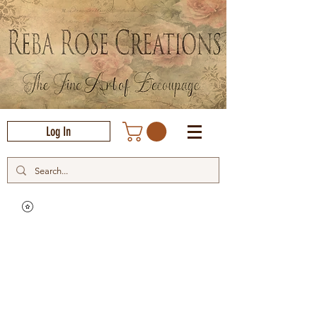
Log In