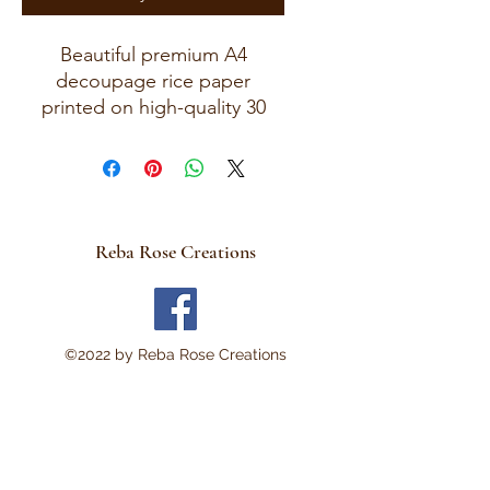
Beautiful premium A4
decoupage rice paper
printed on high-quality 30
GSM European rice paper
with soft fibers for a beautiful,
blended finish.
Paper size measures
approximately 8.25 x 11.75
Reba Rose Creations
inches (A4 size) with artwork
area approximately 8 x 11
inches.
Perfect for:
©2022 by Reba Rose Creations
Decoupage • Mixed Media •
Furniture Art • Scrapbooking
• Junk Journals • Card
Making • Collage •
Modpodge • Wood Crafts •