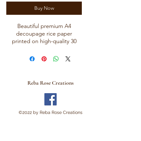
Buy Now
Beautiful premium A4
decoupage rice paper
printed on high-quality 30
GSM European rice paper
with soft fibers for a beautiful,
blended finish.
Paper size measures
approximately 8.25 x 11.75
Reba Rose Creations
inches (A4 size) with artwork
area approximately 8 x 11
inches.
Perfect for:
©2022 by Reba Rose Creations
Decoupage • Mixed Media •
Furniture Art • Scrapbooking
• Junk Journals • Card
Making • Collage •