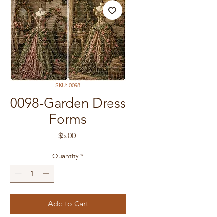
SKU: 0098
0098-Garden Dress
Forms
Price
$5.00
Quantity
*
Add to Cart