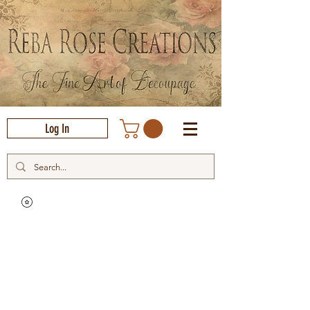
Log In