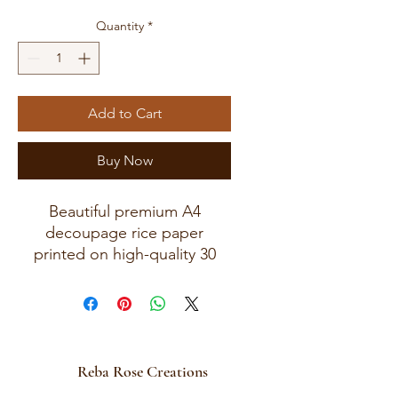
Quantity
*
Add to Cart
Buy Now
Beautiful premium A4
decoupage rice paper
printed on high-quality 30
GSM European rice paper
with soft fibers for a beautiful,
blended finish.
Paper size measures
approximately 8.25 x 11.75
Reba Rose Creations
inches (A4 size) with artwork