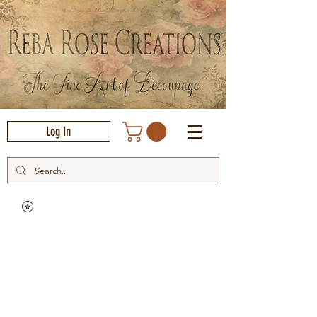
Log In