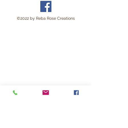
area approximately 8 x 11
inches.
Perfect for:
©2022 by Reba Rose Creations
Decoupage • Mixed Media •
Furniture Art • Scrapbooking
• Junk Journals • Card
Making • Collage •
Modpodge • Wood Crafts •
Canvas Art • DIY Projects •
Home Décor • Altered Art •
Vintage Crafting
This lightweight rice paper is
durable yet delicate enough
to blend beautifully into
surfaces with minimal
wrinkling. The soft natural
fibers help create a seamless
vintage-style finish loved by
artists and crafters.