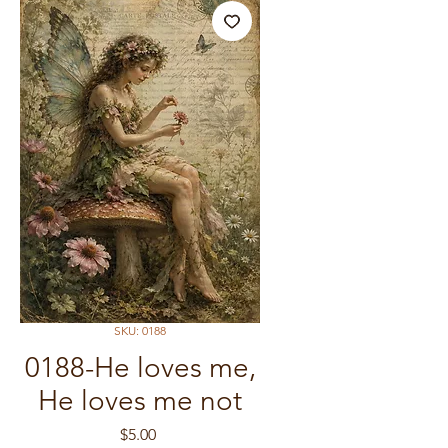
SKU: 0188
0188-He loves me,
He loves me not
Price
$5.00