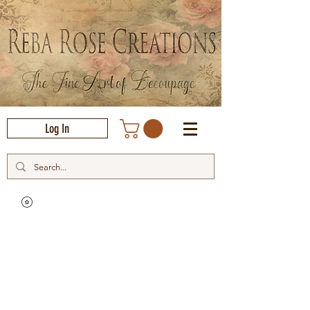
Log In