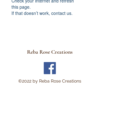
Check your internet and refresh
this page.
If that doesn’t work, contact us.
Reba Rose Creations
©2022 by Reba Rose Creations