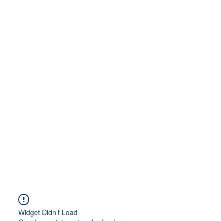
Widget Didn’t Load