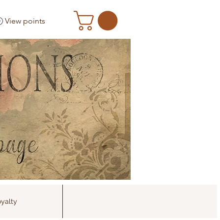
View points
yalty