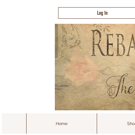
Log In
Home
Sho