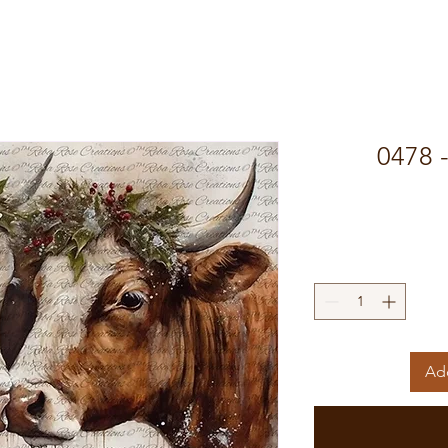
0478 
Add