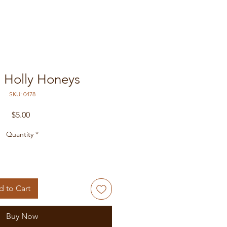
- Holly Honeys
SKU: 0478
Price
$5.00
Quantity
*
 to Cart
Buy Now