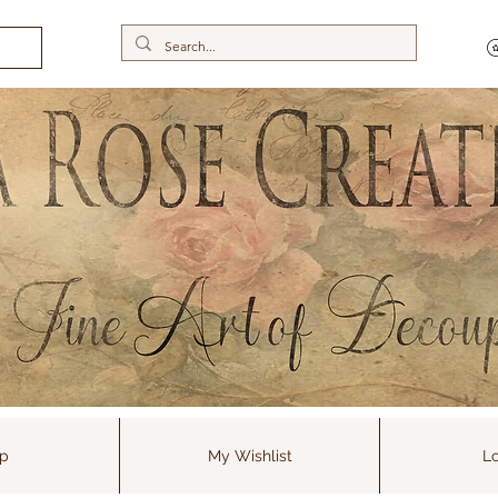
p
My Wishlist
Lo