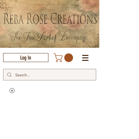
Log In