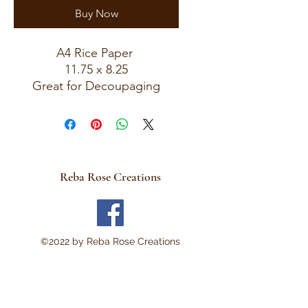
Buy Now
A4 Rice Paper
11.75 x 8.25
Great for Decoupaging
Reba Rose Creations
©2022 by Reba Rose Creations