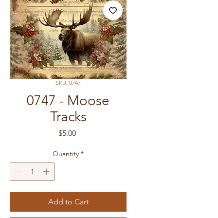
SKU: 0747
0747 - Moose
Tracks
Price
$5.00
Quantity
*
Add to Cart