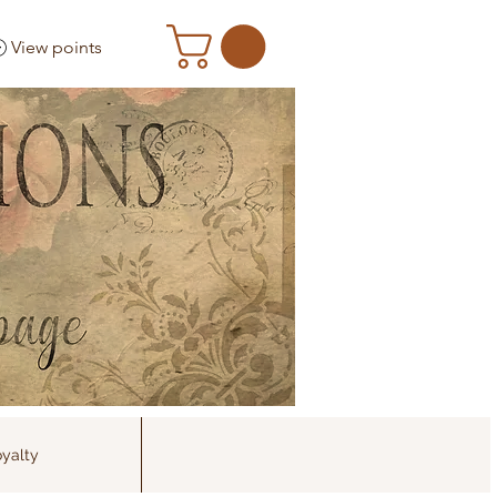
View points
yalty