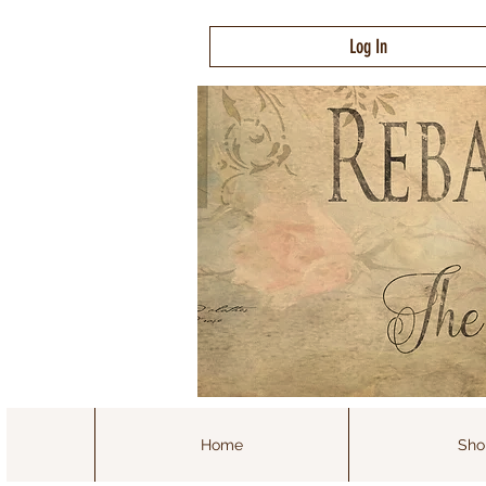
Log In
Home
Sho