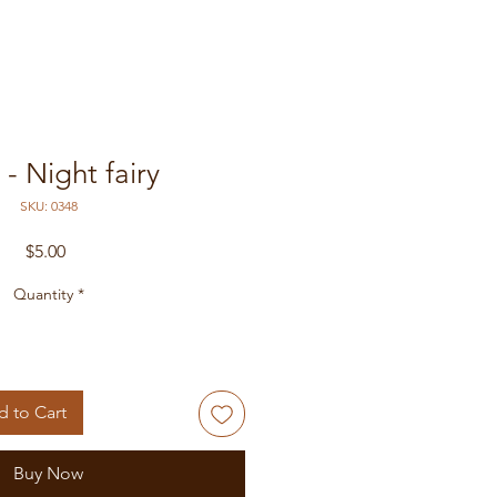
- Night fairy
SKU: 0348
Price
$5.00
Quantity
*
 to Cart
Buy Now