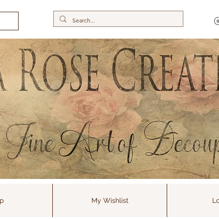
p
My Wishlist
Lo