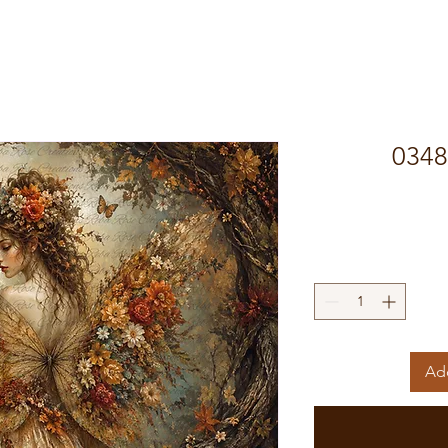
0348 
Add