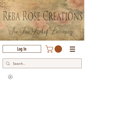
Log In