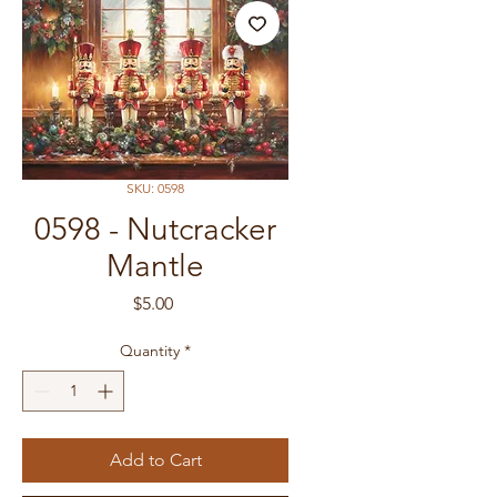
SKU: 0598
0598 - Nutcracker
Mantle
Price
$5.00
Quantity
*
Add to Cart