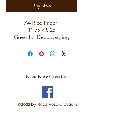
Buy Now
A4 Rice Paper
11.75 x 8.25
Great for Decoupaging
Reba Rose Creations
©2022 by Reba Rose Creations