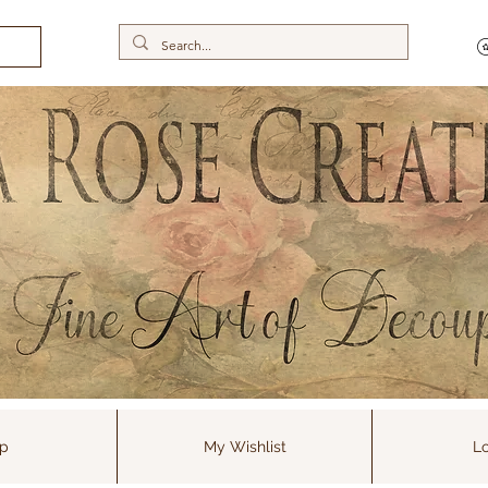
p
My Wishlist
Lo