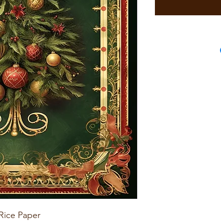
Rice Paper