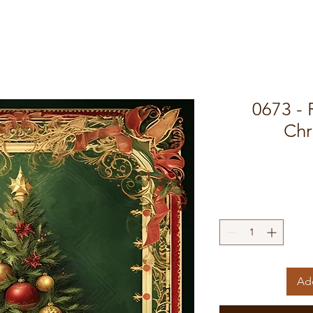
0673 -
Chr
Add