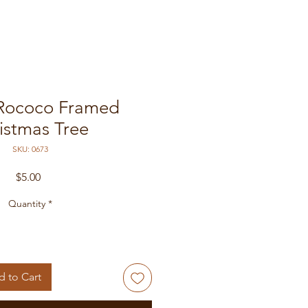
 Rococo Framed
istmas Tree
SKU: 0673
Price
$5.00
Quantity
*
 to Cart