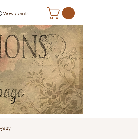
View points
yalty