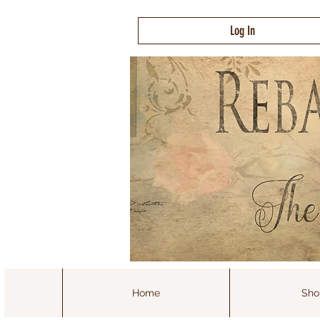
Log In
Home
Sho