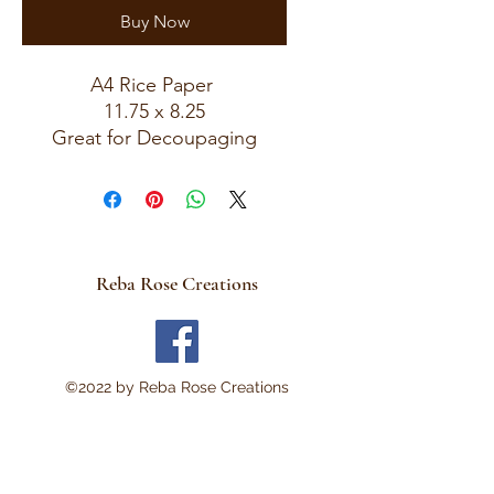
Buy Now
A4 Rice Paper
11.75 x 8.25
Great for Decoupaging
Reba Rose Creations
©2022 by Reba Rose Creations