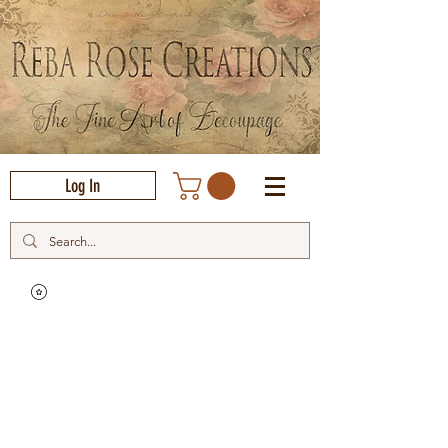
Log In