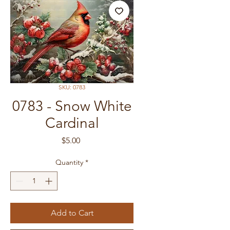
SKU: 0783
0783 - Snow White
Cardinal
Price
$5.00
Quantity
*
Add to Cart