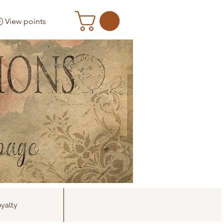
View points
yalty