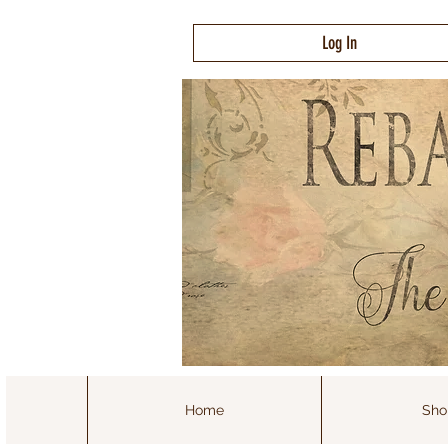
Log In
Home
Sho