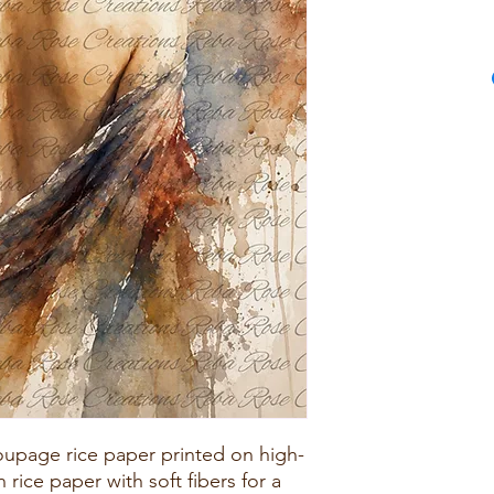
upage rice paper printed on high-
rice paper with soft fibers for a