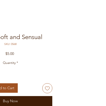
Soft and Sensual
SKU: 0568
Price
$5.00
Quantity
*
 to Cart
Buy Now