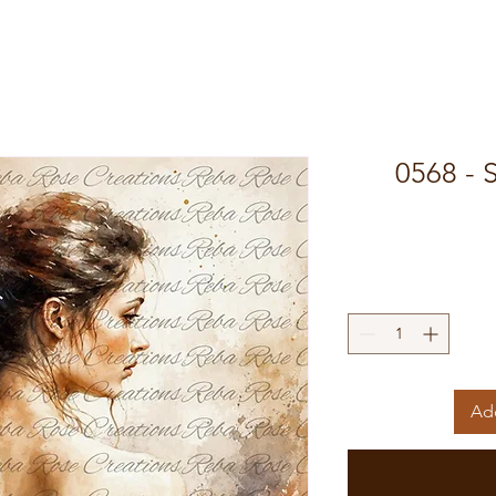
0568 - 
Add