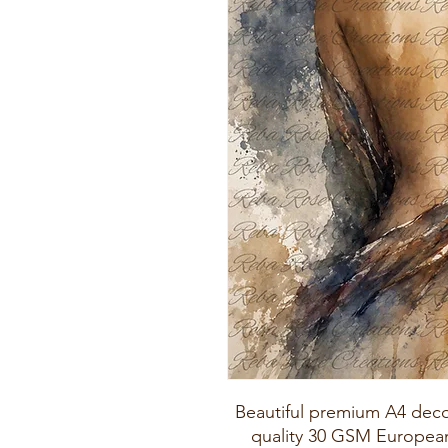
Beautiful premium A4 deco
quality 30 GSM European 