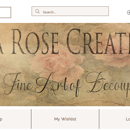
p
My Wishlist
Lo