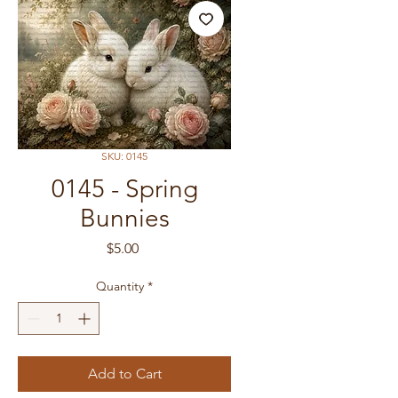
SKU: 0145
0145 - Spring
Bunnies
Price
$5.00
Quantity
*
Add to Cart