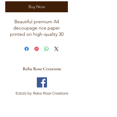
Buy Now
Beautiful premium A4
decoupage rice paper
printed on high-quality 30
GSM European rice paper
with soft fibers for a beautiful,
blended finish.
Paper size measures
approximately 8.25 x 11.75
Reba Rose Creations
inches (A4 size) with artwork
area approximately 8 x 11
inches.
Perfect for:
©2022 by Reba Rose Creations
Decoupage • Mixed Media •
Furniture Art • Scrapbooking
• Junk Journals • Card
Making • Collage •