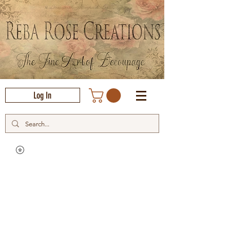
Log In