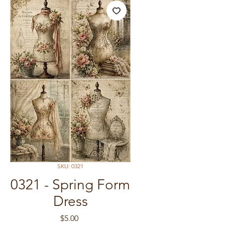
SKU: 0321
0321 - Spring Form
Dress
Price
$5.00