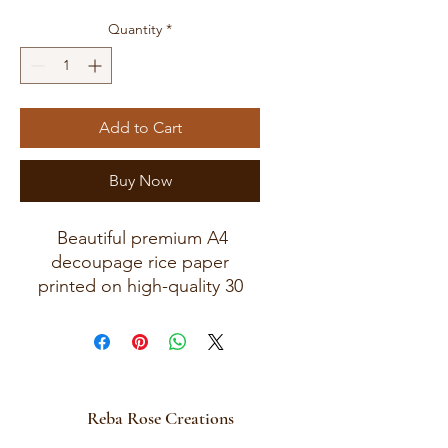
Quantity
*
Add to Cart
Buy Now
Beautiful premium A4
decoupage rice paper
printed on high-quality 30
GSM European rice paper
with soft fibers for a beautiful,
blended finish. Paper size
measures approximately 8.25
x 11.75 inches (A4 size) with
Reba Rose Creations
artwork area approximately 8