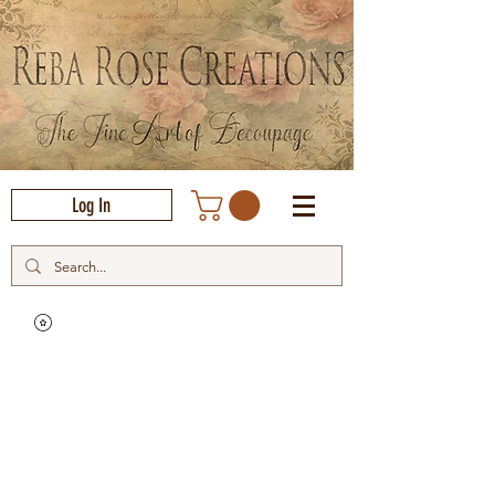
Log In