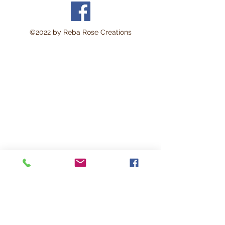
x 11 inches. Perfect for:
Decoupage • Mixed Media •
Modpodge~ Furniture Art •
©2022 by Reba Rose Creations
Scrapbooking • Junk
Journals • Card Making •
Collage • Montage • Wood
Crafts • Canvas Art • DIY
Projects • Home Décor •
Altered Art • Vintage
CraftingThis lightweight rice
paper is durable yet delicate
enough to blend beautifully
into surfaces with minimal
wrinkling. The soft natural
fibers help create a seamless
vintage-style finish loved by
artists and crafters. Works
beautifully on: Wood • Glass
• Canvas • Furniture • Clay