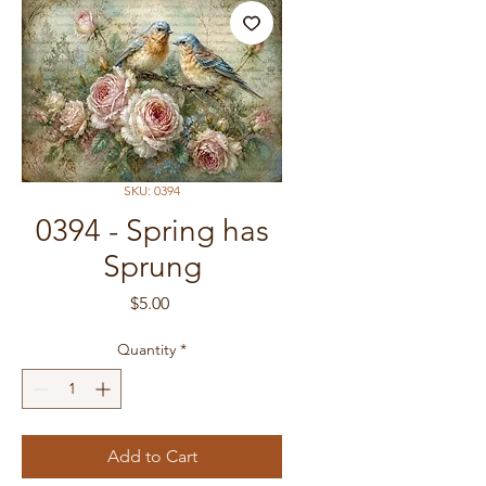
SKU: 0394
0394 - Spring has
Sprung
Price
$5.00
Quantity
*
Add to Cart