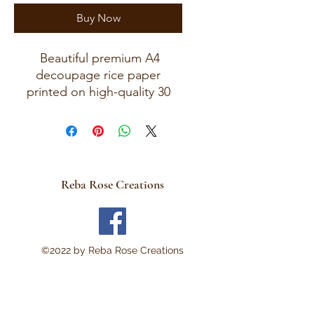
Buy Now
Beautiful premium A4
decoupage rice paper
printed on high-quality 30
GSM European rice paper
with soft fibers for a beautiful,
blended finish. Paper size
measures approximately 8.25
x 11.75 inches (A4 size) with
Reba Rose Creations
artwork area approximately 8
x 11 inches. Perfect for:
Decoupage • Mixed Media •
Modpodge~ Furniture Art •
©2022 by Reba Rose Creations
Scrapbooking • Junk
Journals • Card Making •
Collage • Montage • Wood
Crafts • Canvas Art • DIY