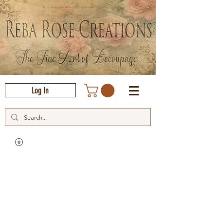
Log In