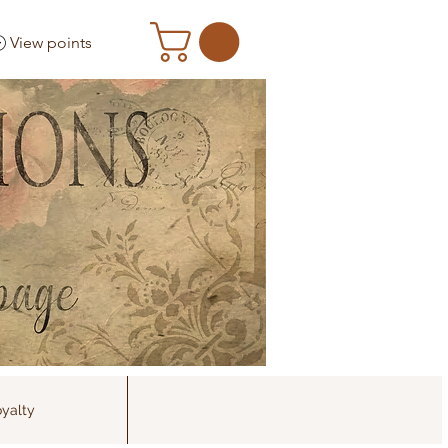
View points
yalty