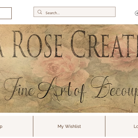
p
My Wishlist
Lo