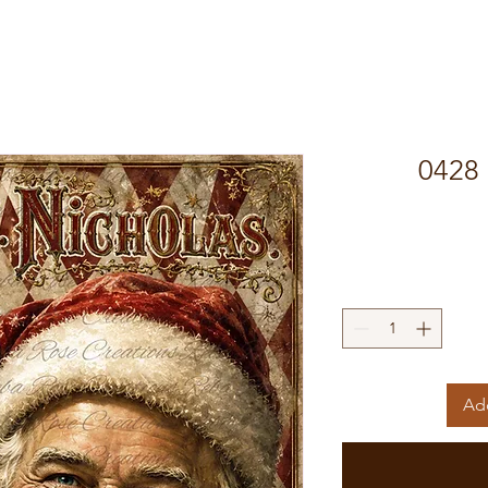
0428 
Add