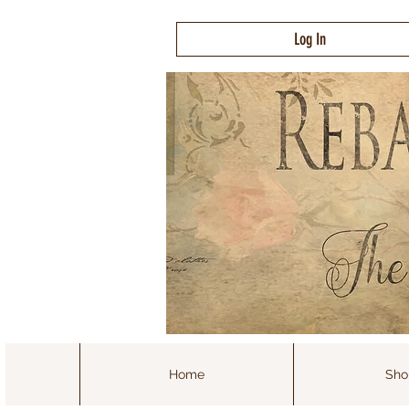
Log In
Home
Sho