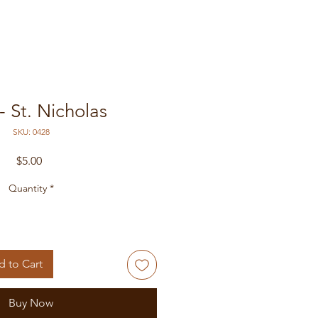
- St. Nicholas
SKU: 0428
Price
$5.00
Quantity
*
 to Cart
Buy Now