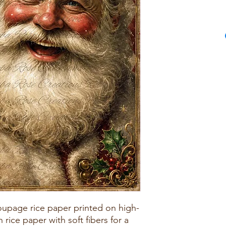
upage rice paper printed on high-
rice paper with soft fibers for a