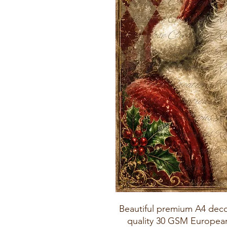
Beautiful premium A4 deco
quality 30 GSM European 