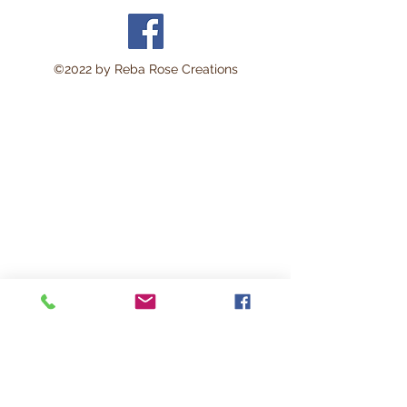
©2022 by Reba Rose Creations