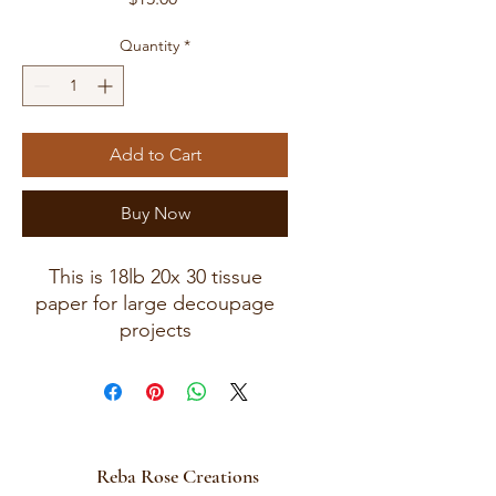
Quantity
*
Add to Cart
Buy Now
This is 18lb 20x 30 tissue
paper for large decoupage
projects
These will be mailed in a
13x18 rigid mailer folded.
Reba Rose Creations