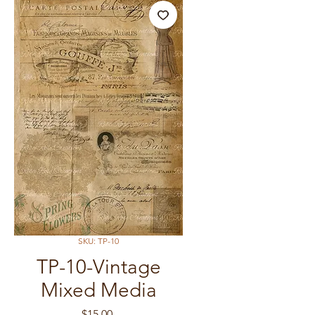
SKU: TP-10
TP-10-Vintage
Mixed Media
Price
$15.00