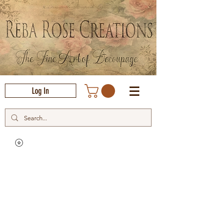
Log In