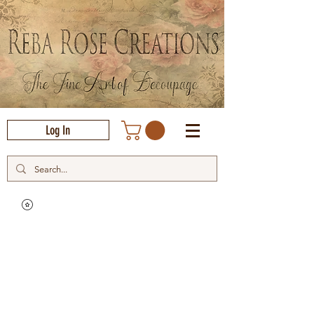
Log In