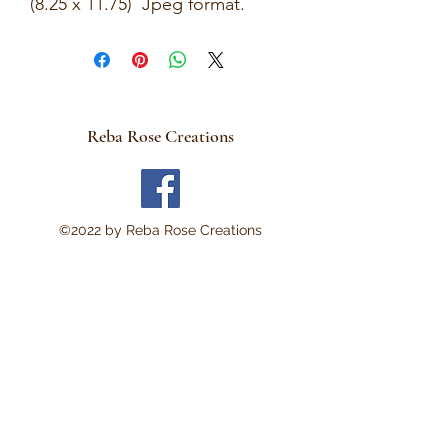
(8.25 x 11.75) Jpeg format.
This is a Digital Download
No Physical item will be sent .
There are no refunds and
these are not rice papers.
Reba Rose Creations
They are for you to print out
on your own personal
computer.
Thank you!
©2022 by Reba Rose Creations