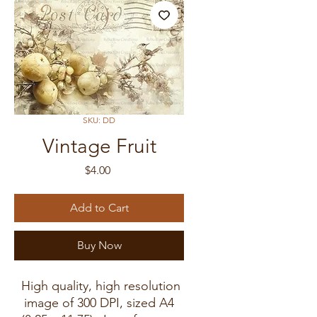
SKU: DD
Vintage Fruit
Price
$4.00
Add to Cart
Buy Now
High quality, high resolution
image of 300 DPI, sized A4