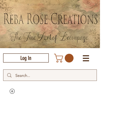
Log In