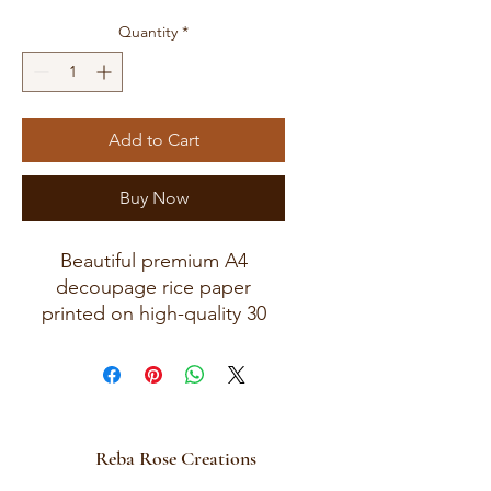
Quantity
*
Add to Cart
Buy Now
Beautiful premium A4
decoupage rice paper
printed on high-quality 30
GSM European rice paper
with soft fibers for a beautiful,
blended finish.
Paper size measures
approximately 8.25 x 11.75
Reba Rose Creations
inches (A4 size) with artwork