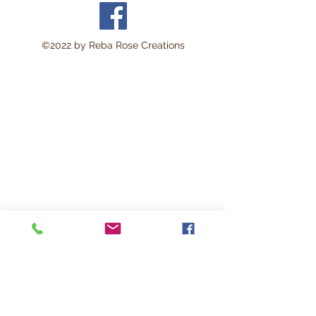
area approximately 8 x 11
inches.
Perfect for:
©2022 by Reba Rose Creations
Decoupage • Mixed Media •
Furniture Art • Scrapbooking
• Junk Journals • Card
Making • Collage •
Modpodge • Wood Crafts •
Canvas Art • DIY Projects •
Home Décor • Altered Art •
Vintage Crafting
This lightweight rice paper is
durable yet delicate enough
to blend beautifully into
surfaces with minimal
wrinkling. The soft natural
fibers help create a seamless
vintage-style finish loved by
artists and crafters.