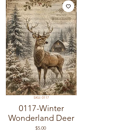
SKU: 0117
0117-Winter
Wonderland Deer
Price
$5.00