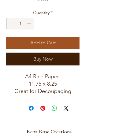
Quantity
*
Add to Cart
Buy Now
A4 Rice Paper
11.75 x 8.25
Great for Decoupaging
Reba Rose Creations