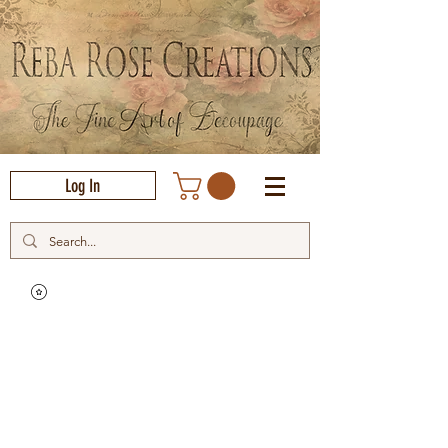
Log In