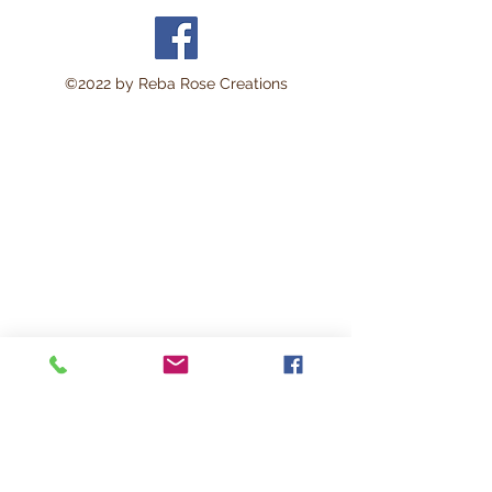
©2022 by Reba Rose Creations