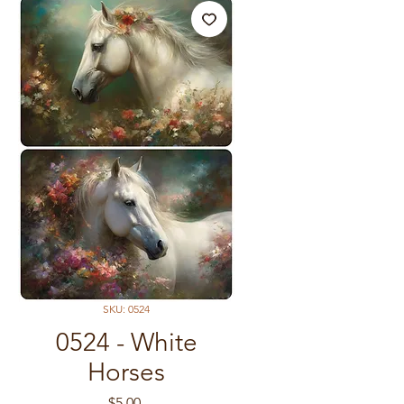
SKU: 0524
0524 - White
Horses
Price
$5.00